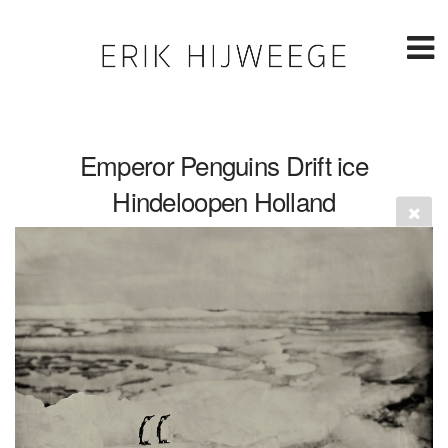
Emperor Penguins Drift ice
Hindeloopen Holland