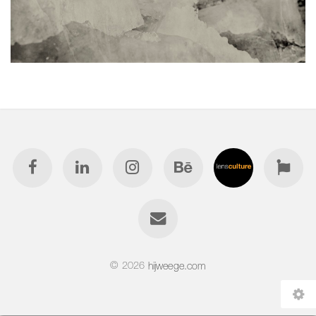
© 2026
hijweege.com