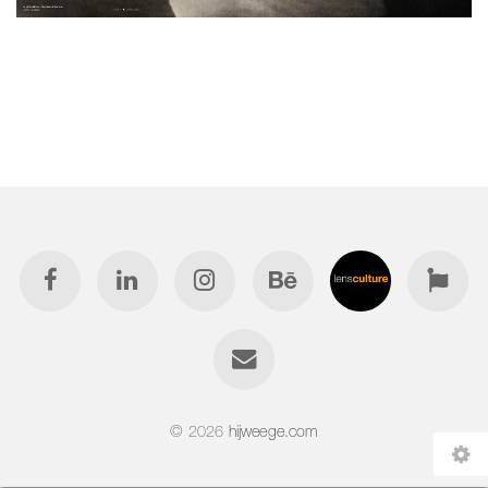
© 2026
hijweege.com