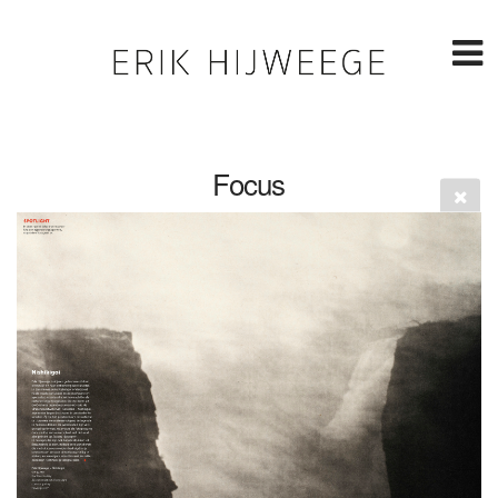
Focus